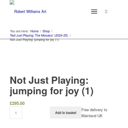
You are here:
Home
/
Shop
/
'Not Just Playing: The Mosaics' (2024-25)
/
Not Just Playing: jumping for joy (1)
Not Just Playing:
jumping for joy (1)
£
295.00
Free delivery to
Add to basket
Mainland UK