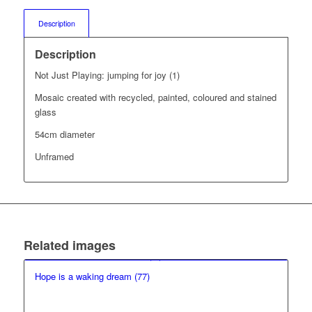
Description
Description
Not Just Playing: jumping for joy (1)
Mosaic created with recycled, painted, coloured and stained
glass
54cm diameter
Unframed
Related images
Hope is a waking dream (77)