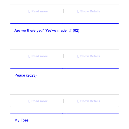
Read more
Show Details
Are we there yet? ‘We’ve made it!’ (62)
Read more
Show Details
Peace (2023)
Read more
Show Details
My Toes