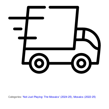
Categories:
'Not Just Playing: The Mosaics' (2024-25)
,
Mosaics (2022-25)