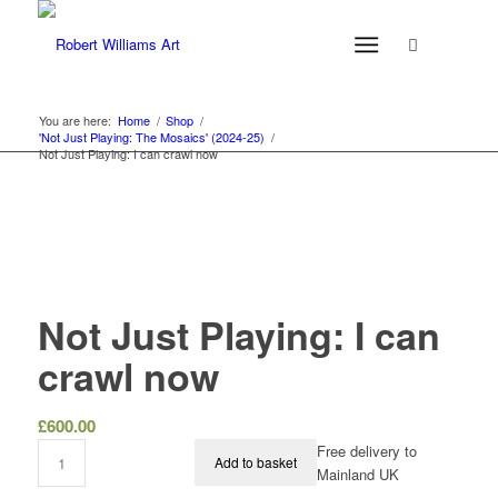
You are here:
Home
/
Shop
/
'Not Just Playing: The Mosaics' (2024-25)
/
Not Just Playing: I can crawl now
Not Just Playing: I can
crawl now
£
600.00
Free delivery to
Add to basket
Mainland UK