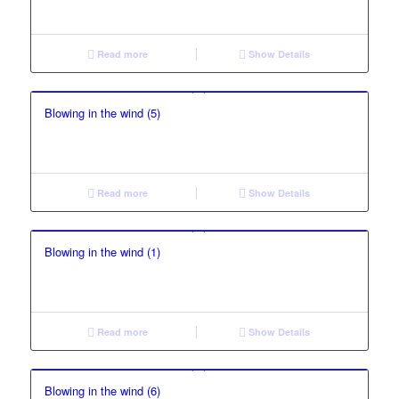
Read more
Show Details
Blowing in the wind (5)
Read more
Show Details
Blowing in the wind (1)
Read more
Show Details
Blowing in the wind (6)