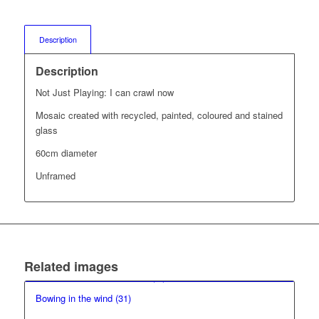
Description
Description
Not Just Playing: I can crawl now
Mosaic created with recycled, painted, coloured and stained
glass
60cm diameter
Unframed
Related images
Bowing in the wind (31)