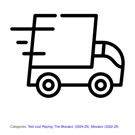
Categories:
'Not Just Playing: The Mosaics' (2024-25)
,
Mosaics (2022-25)