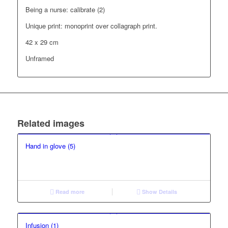
Being a nurse: calibrate (2)
Unique print: monoprint over collagraph print.
42 x 29 cm
Unframed
Related images
Hand in glove (5)
Read more
Show Details
Infusion (1)