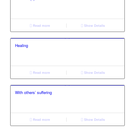
Read more
Show Details
Healing
Read more
Show Details
With others’ suffering
Read more
Show Details