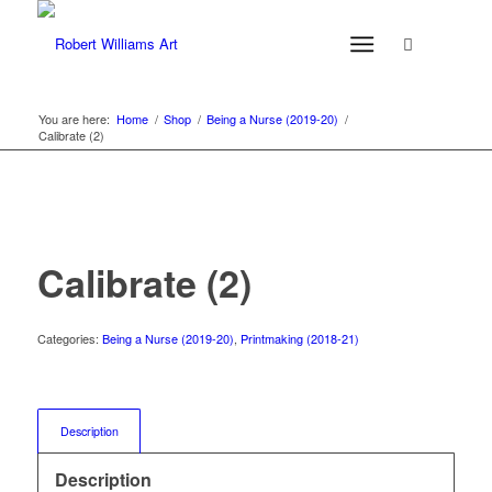
You are here:
Home
/
Shop
/
Being a Nurse (2019-20)
/
Calibrate (2)
Calibrate (2)
Categories:
Being a Nurse (2019-20)
,
Printmaking (2018-21)
Description
Description