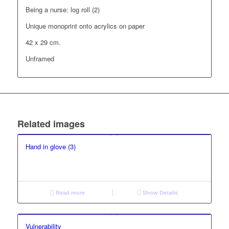
Being a nurse: log roll (2)
Unique monoprint onto acrylics on paper
42 x 29 cm.
Unframed
Related images
Hand in glove (3)
Read more
Show Details
Vulnerability