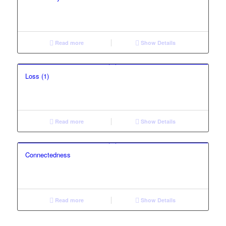
Read more
Show Details
Loss (1)
Read more
Show Details
Connectedness
Read more
Show Details