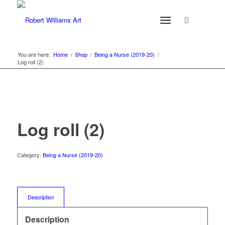
You are here:
Home
/
Shop
/
Being a Nurse (2019-20)
/
Log roll (2)
Log roll (2)
Category:
Being a Nurse (2019-20)
Description
Description