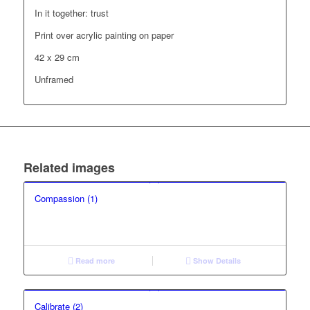
In it together: trust
Print over acrylic painting on paper
42 x 29 cm
Unframed
Related images
Compassion (1)
Read more
Show Details
Calibrate (2)