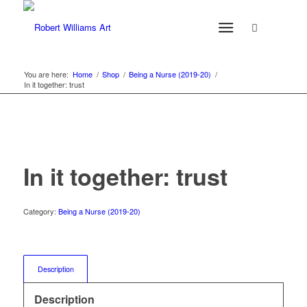
You are here:
Home
/
Shop
/
Being a Nurse (2019-20)
/
In it together: trust
In it together: trust
Category:
Being a Nurse (2019-20)
Description
Description