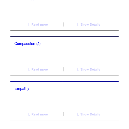
Read more
Show Details
Compassion (2)
Read more
Show Details
Empathy
Read more
Show Details