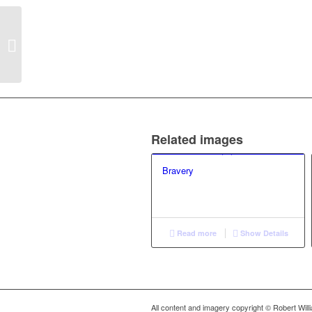
Loss (2)
Related images
Bravery
Read more
Show Details
All content and imagery copyright © Robert Wil