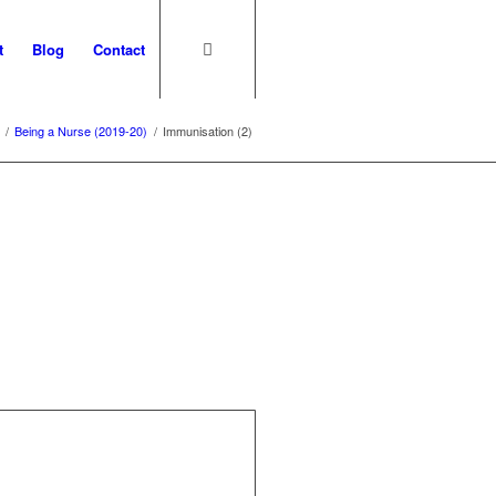
t
Blog
Contact
/
Being a Nurse (2019-20)
/
Immunisation (2)