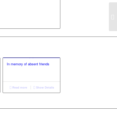
In memory of absent friends
Read more
Show Details