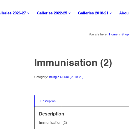
lleries 2026-27
Galleries 2022-25
Galleries 2018-21
Abou
You are here:
Home
/
Shop
Immunisation (2)
Category:
Being a Nurse (2019-20)
Description
Description
Immunisation (2)