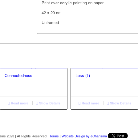
Print over acrylic painting on paper
42 x 29 cm
Unframed
Connectedness
Loss (1)
Read more
Show Details
Read more
Show Details
liams 2023
|
All Rights Reserved
|
Terms
|
Website Design by eCharisma