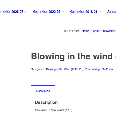
lleries 2026-27
Galleries 2022-25
Galleries 2018-21
Abou
You are here:
Home
/
Shop
/
Blowing in
Blowing in the wind 
Categories:
Blowing in the Wind (2022-23)
,
Printmaking (2022-25)
Description
Description
Blowing in the wind (145)