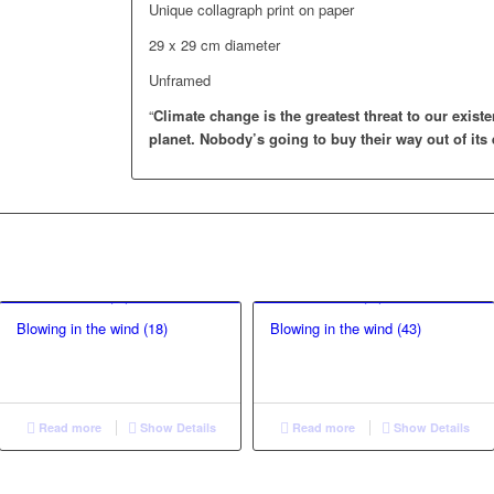
Unique collagraph print on paper
29 x 29 cm diameter
Unframed
“
Climate change is the greatest threat to our existe
planet.
Nobody’s going to buy their way out of its 
Blowing in the wind (18)
Blowing in the wind (43)
Read more
Show Details
Read more
Show Details