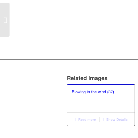
Blowing in the wind
(144)
Related images
Blowing in the wind (37)
Read more
Show Details