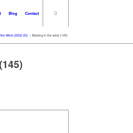
t
Blog
Contact
 the Wind (2022-23)
/
Blowing in the wind (145)
(145)