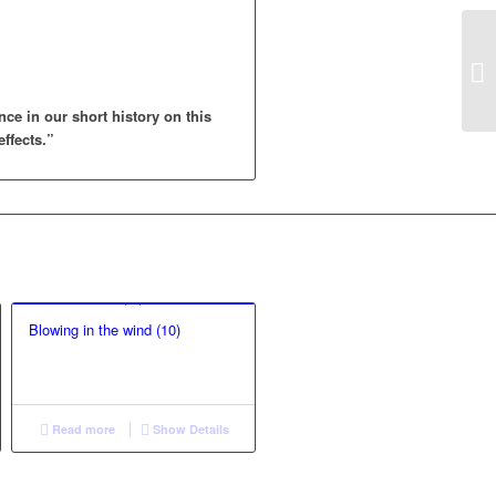
nce in our short history on this
effects.”
Blowing in the wind (10)
Read more
Show Details