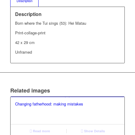
Description
Description
Born where the Tui sings (53): Hei Matau
Print-collage-print
42 x 29 cm
Unframed
Related images
Changing fatherhood: making mistakes
Read more
Show Details