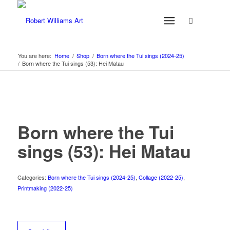
You are here:
Home
/
Shop
/
Born where the Tui sings (2024-25)
/
Born where the Tui sings (53): Hei Matau
Born where the Tui
sings (53): Hei Matau
Categories:
Born where the Tui sings (2024-25)
,
Collage (2022-25)
,
Printmaking (2022-25)