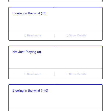
Blowing in the wind (43)
Read more
Show Details
Not Just Playing (3)
Read more
Show Details
Blowing in the wind (140)