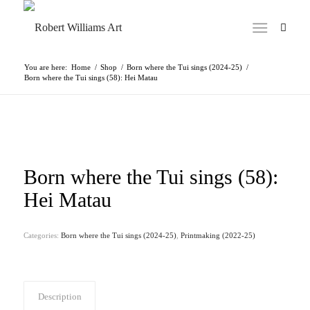
You are here:
Home
/
Shop
/
Born where the Tui sings (2024-25)
/
Born where the Tui sings (58): Hei Matau
Born where the Tui sings (58):
Hei Matau
Categories:
Born where the Tui sings (2024-25)
,
Printmaking (2022-25)
Description