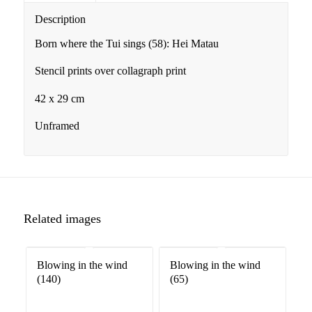
Description
Born where the Tui sings (58): Hei Matau
Stencil prints over collagraph print
42 x 29 cm
Unframed
Related images
Blowing in the wind
Blowing in the wind
(140)
(65)