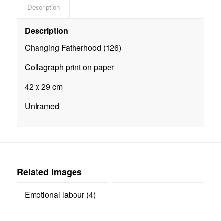
Description
Description
Changing Fatherhood (126)
Collagraph print on paper
42 x 29 cm
Unframed
Related images
Emotional labour (4)