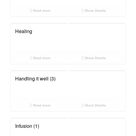
Read more
Show Details
Healing
Read more
Show Details
Handling it well (3)
Read more
Show Details
Infusion (1)