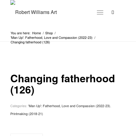
You are here:
Home
/
Shop
/
'Man Up': Fatherhood, Love and Compassion (2022-23)
/
Changing fatherhood (126)
Changing fatherhood
(126)
Categories:
'Man Up': Fatherhood, Love and Compassion (2022-23)
,
Printmaking (2018-21)