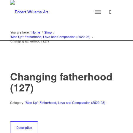
You are here:
Home
/
Shop
/
'Man Up': Fatherhood, Love and Compassion (2022-23)
/
Changing fatherhood (127)
Changing fatherhood
(127)
Category:
'Man Up': Fatherhood, Love and Compassion (2022-23)
Description