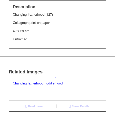
Description
Changing Fatherhood (127)
Collagraph print on paper
42 x 29 cm
Unframed
Related images
Changing fatherhood: toddlerhood
Read more
Show Details