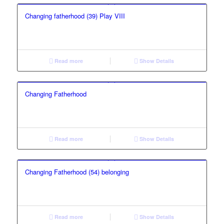
Changing fatherhood (39) Play VIII
Read more
Show Details
Changing Fatherhood
Read more
Show Details
Changing Fatherhood (54) belonging
Read more
Show Details