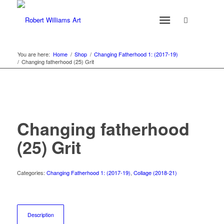
You are here:
Home
/
Shop
/
Changing Fatherhood 1: (2017-19)
/
Changing fatherhood (25) Grit
Changing fatherhood
(25) Grit
Categories:
Changing Fatherhood 1: (2017-19)
,
Collage (2018-21)
Description