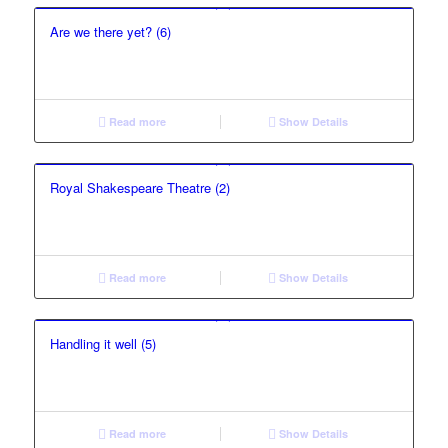
Are we there yet? (6)
Read more
Show Details
Royal Shakespeare Theatre (2)
Read more
Show Details
Handling it well (5)
Read more
Show Details