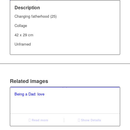
Description
Changing fatherhood (25)
Collage
42 x 29 cm
Unframed
Related images
Being a Dad: love
Read more
Show Details