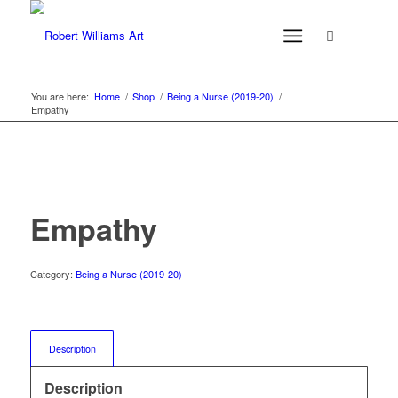
You are here:
Home
/
Shop
/
Being a Nurse (2019-20)
/
Empathy
Empathy
Category:
Being a Nurse (2019-20)
Description
Description