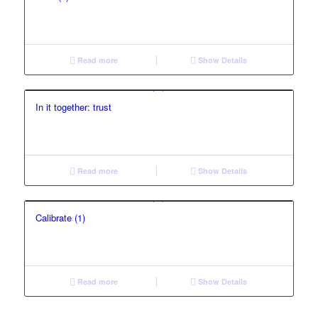
Read more
Show Details
In it together: trust
Read more
Show Details
Calibrate (1)
Read more
Show Details