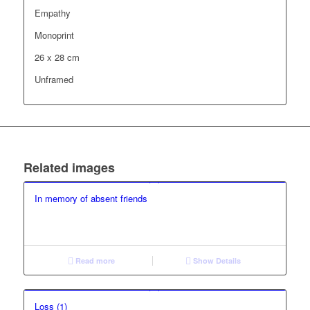
Empathy
Monoprint
26 x 28 cm
Unframed
Related images
In memory of absent friends
Read more
Show Details
Loss (1)