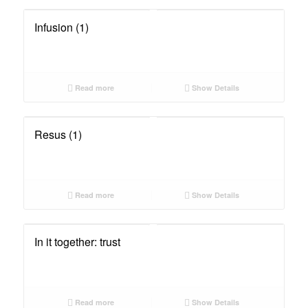
Infusion (1)
Read more
Show Details
Resus (1)
Read more
Show Details
In it together: trust
Read more
Show Details