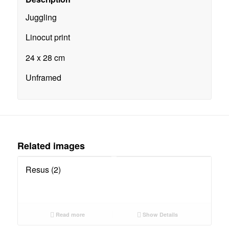
Juggling
Linocut print
24 x 28 cm
Unframed
Related images
Resus (2)
Read more
Show Details