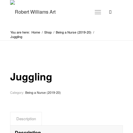
You are here:
Home
/
Shop
/
Being a Nurse (2019-20)
/
Juggling
Juggling
Category:
Being a Nurse (2019-20)
Description
Description