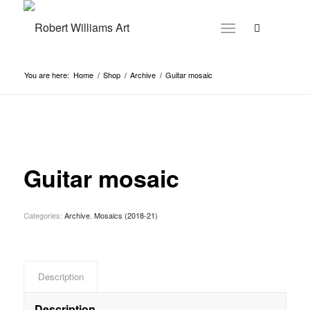
You are here:
Home
/
Shop
/
Archive
/
Guitar mosaic
Guitar mosaic
Categories:
Archive
,
Mosaics (2018-21)
Description
Description