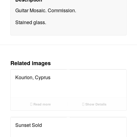
Guitar Mosaic. Commission.
Stained glass.
Related images
Kourion, Cyprus
Read more
Show Details
Sunset Sold