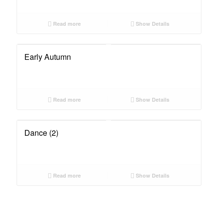
Read more
Show Details
Early Autumn
Read more
Show Details
Dance (2)
Read more
Show Details