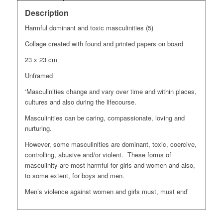
Description
Harmful dominant and toxic masculinities (5)
Collage created with found and printed papers on board
23 x 23 cm
Unframed
‘Masculinities change and vary over time and within places,
cultures and also during the lifecourse.
Masculinities can be caring, compassionate, loving and
nurturing.
However, some masculinities are dominant, toxic, coercive,
controlling, abusive and/or violent. These forms of
masculinity are most harmful for girls and women and also,
to some extent, for boys and men.
Men’s violence against women and girls must, must end’