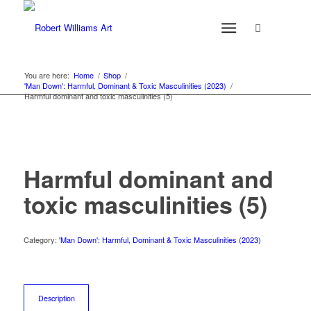
You are here:
Home
/
Shop
/
'Man Down': Harmful, Dominant & Toxic Masculinities (2023)
/
Harmful dominant and toxic masculinities (5)
Harmful dominant and
toxic masculinities (5)
Category:
'Man Down': Harmful, Dominant & Toxic Masculinities (2023)
Description