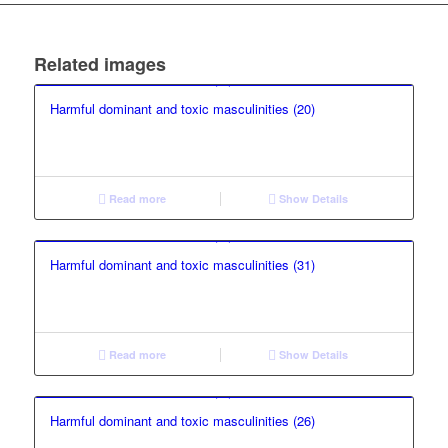
Related images
Harmful dominant and toxic masculinities (20)
Read more
Show Details
Harmful dominant and toxic masculinities (31)
Read more
Show Details
Harmful dominant and toxic masculinities (26)