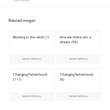
Description
Related images
Blowing in the wind (1)
Are we there yet: a
dream (95)
SHOW DETAILS
SHOW DETAILS
Changing Fatherhood
Changing fatherhood
(111)
(6)
SHOW DETAILS
SHOW DETAILS