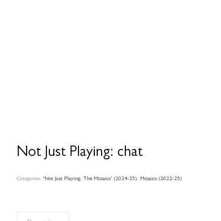
Not Just Playing: chat
Categories:
'Not Just Playing: The Mosaics' (2024-25)
,
Mosaics (2022-25)