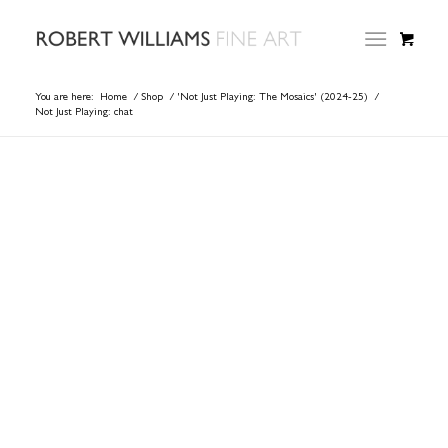
You are here:
Home
/
Shop
/
'Not Just Playing: The Mosaics' (2024-25)
/
Not Just Playing: chat