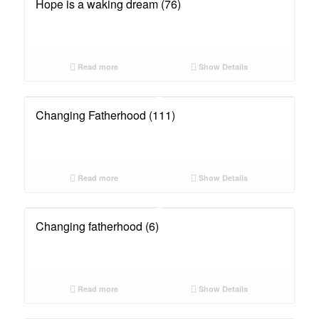
Hope is a waking dream (76)
Read more
Show Details
Changing Fatherhood (111)
Read more
Show Details
Changing fatherhood (6)
Read more
Show Details