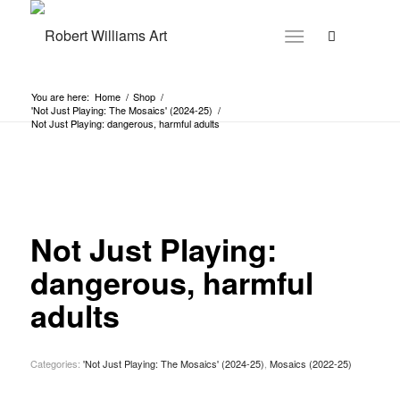
You are here:
Home
/
Shop
/
'Not Just Playing: The Mosaics' (2024-25)
/
Not Just Playing: dangerous, harmful adults
Not Just Playing:
dangerous, harmful
adults
Categories:
'Not Just Playing: The Mosaics' (2024-25)
,
Mosaics (2022-25)