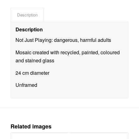
Description
Description
Not Just Playing: dangerous, harmful adults
Mosaic created with recycled, painted, coloured
and stained glass
24 cm diameter
Unframed
Related images