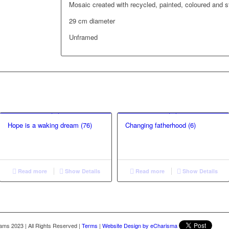
Mosaic created with recycled, painted, coloured and s
29 cm diameter
Unframed
Hope is a waking dream (76)
Changing fatherhood (6)
Read more
Show Details
Read more
Show Details
liams 2023
|
All Rights Reserved
|
Terms
|
Website Design by eCharisma