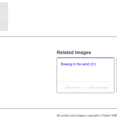
Not Just Playing: lithe
Related images
Bowing in the wind (31)
Read more
Show Details
All content and imagery copyright © Robert Wil