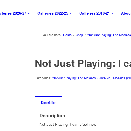
lleries 2026-27
Galleries 2022-25
Galleries 2018-21
Abou
You are here:
Home
/
Shop
/
'Not Just Playing: The Mosaics
Not Just Playing: I 
Categories:
'Not Just Playing: The Mosaics' (2024-25)
,
Mosaics (20
Description
Description
Not Just Playing: I can crawl now