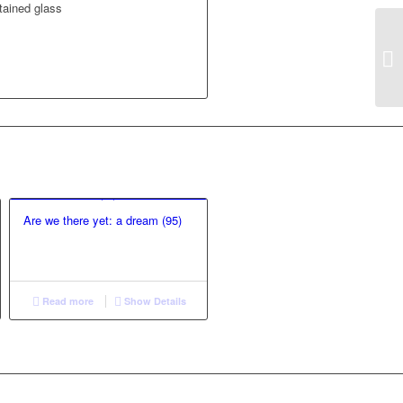
tained glass
Are we there yet: a dream (95)
Read more
Show Details