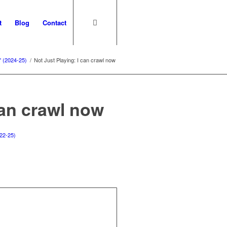
t
Blog
Contact
' (2024-25)
/
Not Just Playing: I can crawl now
can crawl now
22-25)