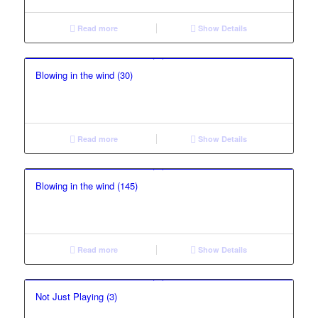
Read more
Show Details
Blowing in the wind (30)
Read more
Show Details
Blowing in the wind (145)
Read more
Show Details
Not Just Playing (3)