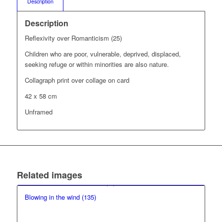
Description
Description
Reflexivity over Romanticism (25)
Children who are poor, vulnerable, deprived, displaced,
seeking refuge or within minorities are also nature.
Collagraph print over collage on card
42 x 58 cm
Unframed
Related images
Blowing in the wind (135)