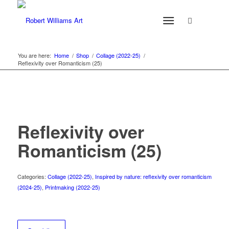
You are here:
Home
/
Shop
/
Collage (2022-25)
/
Reflexivity over Romanticism (25)
Reflexivity over
Romanticism (25)
Categories:
Collage (2022-25)
,
Inspired by nature: reflexivity over romanticism
(2024-25)
,
Printmaking (2022-25)