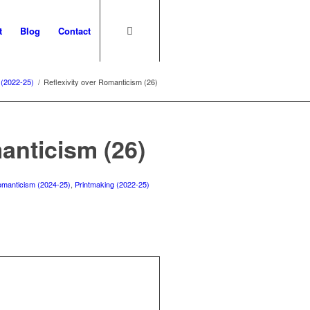
t
Blog
Contact
 (2022-25)
/
Reflexivity over Romanticism (26)
anticism (26)
 romanticism (2024-25)
,
Printmaking (2022-25)