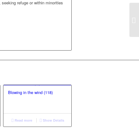
 seeking refuge or within minorities
Blowing in the wind (118)
Read more
Show Details