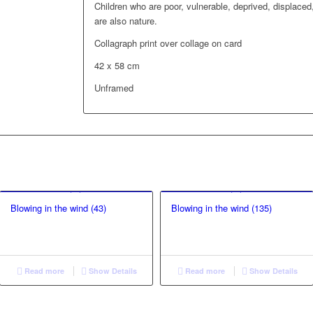
Children who are poor, vulnerable, deprived, displaced,
are also nature.
Collagraph print over collage on card
42 x 58 cm
Unframed
Blowing in the wind (43)
Blowing in the wind (135)
Read more
Show Details
Read more
Show Details