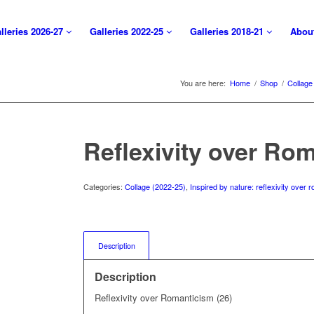
lleries 2026-27
Galleries 2022-25
Galleries 2018-21
Abou
You are here:
Home
/
Shop
/
Collage
Reflexivity over Rom
Categories:
Collage (2022-25)
,
Inspired by nature: reflexivity over
Description
Description
Reflexivity over Romanticism (26)