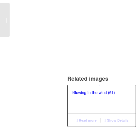
Reflexivity over
Romanticism (25)
Related images
Blowing in the wind (61)
Read more
Show Details