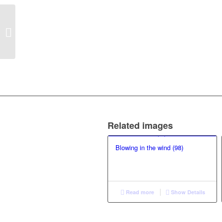
Reflexivity over
Romanticism (29)
Related images
Blowing in the wind (98)
Read more
Show Details