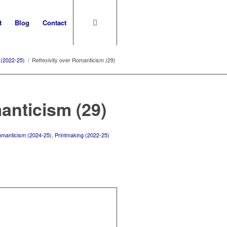
t
Blog
Contact
 (2022-25)
/
Reflexivity over Romanticism (29)
anticism (29)
 romanticism (2024-25)
,
Printmaking (2022-25)