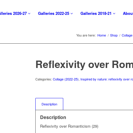
lleries 2026-27
Galleries 2022-25
Galleries 2018-21
Abou
You are here:
Home
/
Shop
/
Collage
Reflexivity over Rom
Categories:
Collage (2022-25)
,
Inspired by nature: reflexivity over
Description
Description
Reflexivity over Romanticism (29)