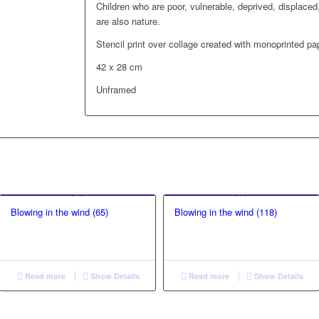
Children who are poor, vulnerable, deprived, displaced,
are also nature.
Stencil print over collage created with monoprinted pa
42 x 28 cm
Unframed
Blowing in the wind (65)
Blowing in the wind (118)
Read more
Show Details
Read more
Show Details