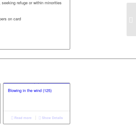
 seeking refuge or within minorities
pers on card
Blowing in the wind (125)
Read more
Show Details