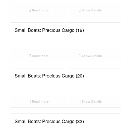
Read more
Show Details
Small Boats: Precious Cargo (19)
Read more
Show Details
Small Boats: Precious Cargo (20)
Read more
Show Details
Small Boats: Precious Cargo (33)