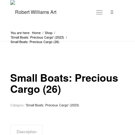
You are here:
Home
/
Shop
/
'Small Boats: Precious Cargo' (2023)
/
Small Boats: Precious Cargo (26)
Small Boats: Precious
Cargo (26)
Category:
'Small Boats: Precious Cargo' (2023)
Description