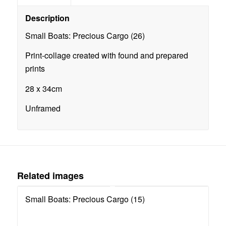
Description
Small Boats: Precious Cargo (26)
Print-collage created with found and prepared
prints
28 x 34cm
Unframed
Related images
Small Boats: Precious Cargo (15)