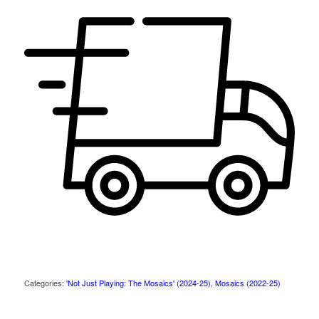
Categories:
'Not Just Playing: The Mosaics' (2024-25)
,
Mosaics (2022-25)