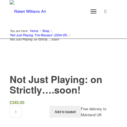
You are here:
Home
/
Shop
/
'Not Just Playing: The Mosaics' (2024-25)
/
Not Just Playing: on Strictly….soon!
Not Just Playing: on
Strictly….soon!
£
345.00
Free delivery to
Add to basket
Mainland UK