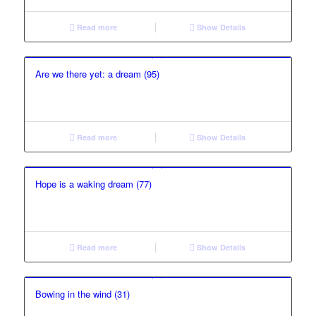
Read more
Show Details
Are we there yet: a dream (95)
Read more
Show Details
Hope is a waking dream (77)
Read more
Show Details
Bowing in the wind (31)