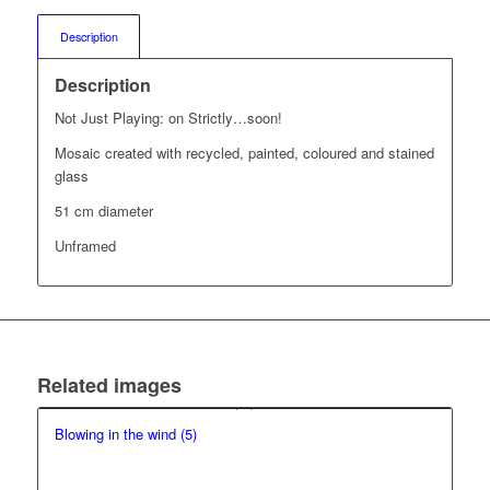
Description
Description
Not Just Playing: on Strictly…soon!
Mosaic created with recycled, painted, coloured and stained
glass
51 cm diameter
Unframed
Related images
Blowing in the wind (5)