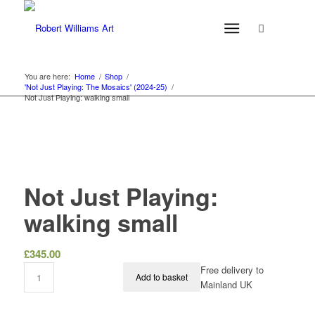
You are here:
Home
/
Shop
/
'Not Just Playing: The Mosaics' (2024-25)
/
Not Just Playing: walking small
Not Just Playing:
walking small
£
345.00
Free delivery to
Add to basket
Mainland UK