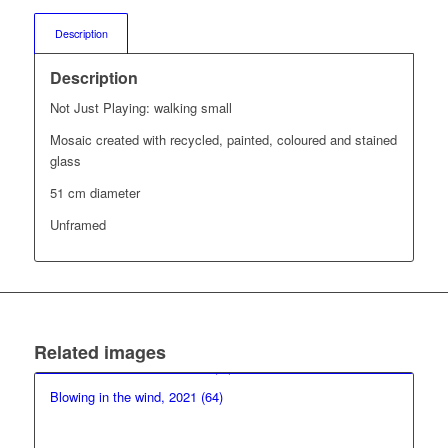
Description
Description
Not Just Playing: walking small
Mosaic created with recycled, painted, coloured and stained
glass
51 cm diameter
Unframed
Related images
Blowing in the wind, 2021 (64)