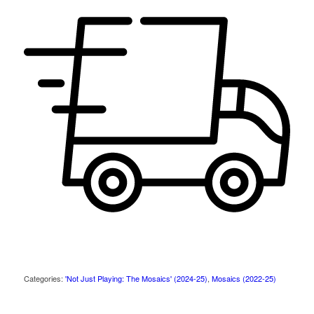
Categories:
'Not Just Playing: The Mosaics' (2024-25)
,
Mosaics (2022-25)