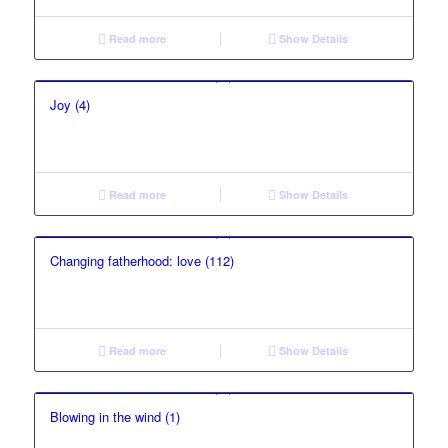
Read more
Show Details
Joy (4)
Read more
Show Details
Changing fatherhood: love (112)
Read more
Show Details
Blowing in the wind (1)