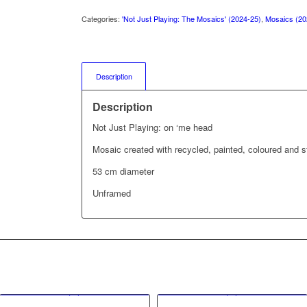
Categories:
'Not Just Playing: The Mosaics' (2024-25)
,
Mosaics (20
Description
Description
Not Just Playing: on ‘me head
Mosaic created with recycled, painted, coloured and s
53 cm diameter
Unframed