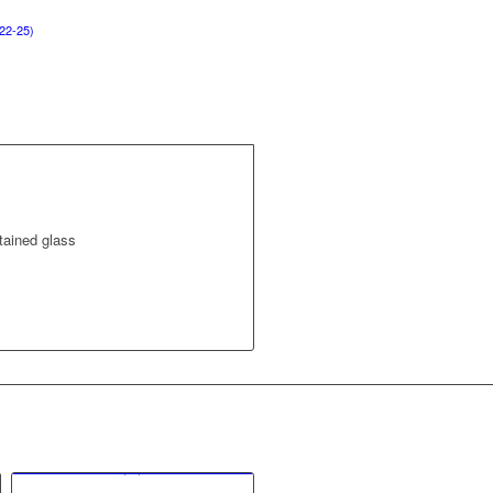
22-25)
tained glass