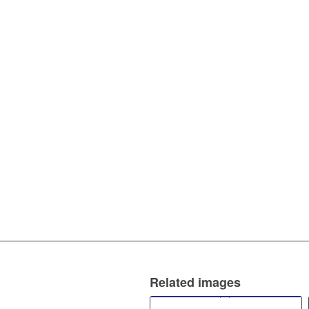
Related images