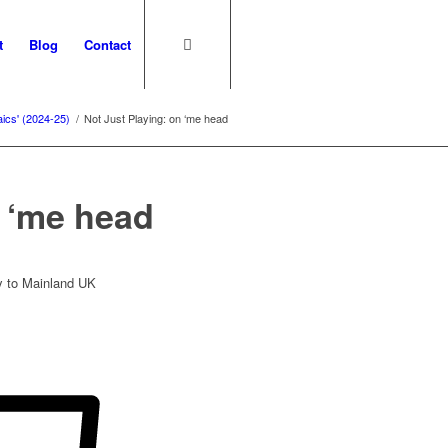
t
Blog
Contact
aics' (2024-25)
/
Not Just Playing: on ‘me head
n ‘me head
ry to Mainland UK