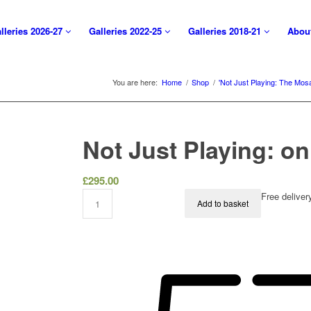
lleries 2026-27
Galleries 2022-25
Galleries 2018-21
Abou
You are here:
Home
/
Shop
/
'Not Just Playing: The Mos
Not Just Playing: o
£
295.00
Free delive
Add to basket